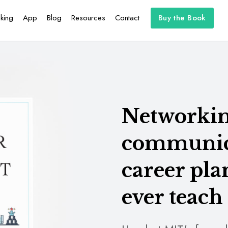
king
App
Blog
Resources
Contact
Buy the Book
Networking
communica
career pl
ever teach 