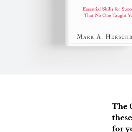
The C
these
for y