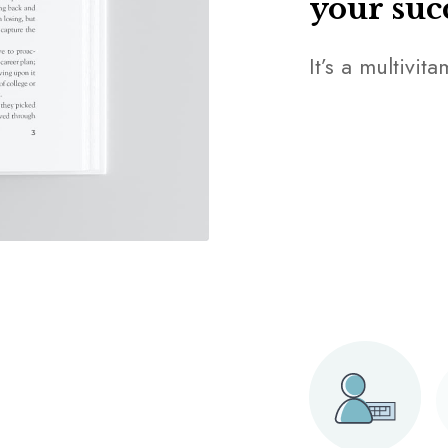
your suc
It’s a multivit