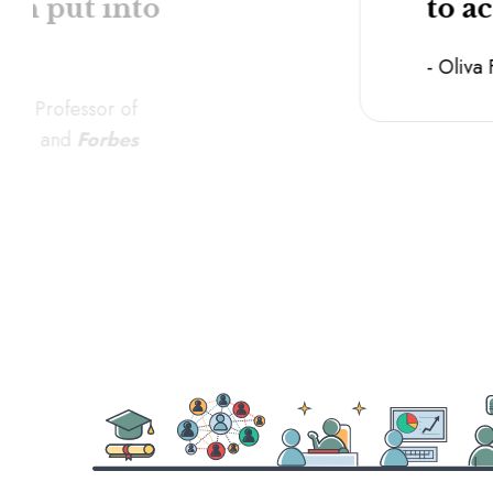
can put into
to a
- Oliva
tant Professor of
cine, and
Forbes