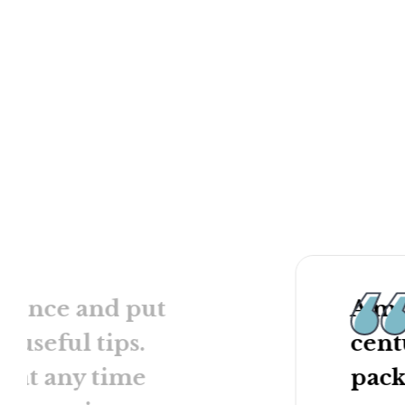
anecdotes and actio
In a matter of hours
ustomizable and can be
plan, becomes more e
 newly promoted managers,
have enhanced your s
ts, or even the company as a
leader, and more. Th
discounted direct to
internship, and even
wait, start building t
Contact Us
Buy Now
ad once and put
A mu
e useful tips.
cent
 at any time
pack