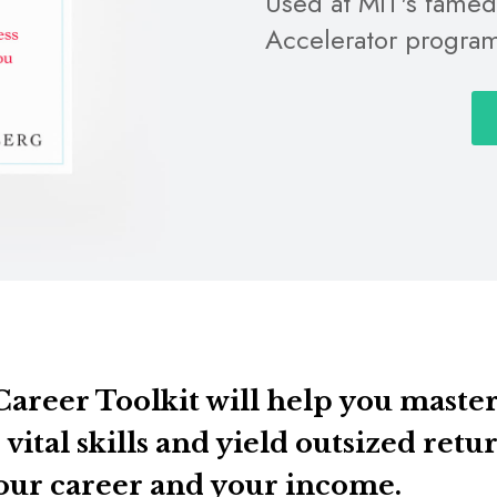
Used at MIT's fame
Accelerator progra
areer Toolkit will help you maste
 vital skills and yield outsized retu
our career and your income.