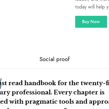
nable tips.
today will help 
 you’ll have an actionable career
Buy Now
ffective in your job, and will
kills as a networker, negotiator,
ese will help you from your first
 while on class projects. Don’t
hese critical skills today!
Social proof
st read handbook for the twenty-fi
ury professional. Every chapter is
ed with pragmatic tools and appr