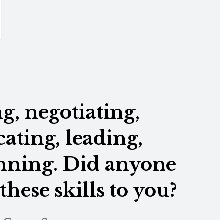
, negotiating,
ting, leading,
anning. Did anyone
these skills to you?