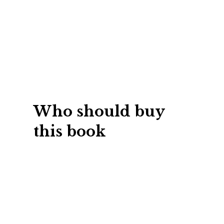
Students
de development and training
No matter how great
hile headcount goes up, your
at, chances are it 
o down. Using outside
critical skills every
Who should buy
 of dollars per person and
strong network, lea
this book
 simply picking vendors.
negotiate, etc. Most
out as you go. And 
t you can create an internal
two into your career
raction of the cost. Use the
get a head start wi
come the corporate hero by
and easy to read ch
custom program in just
techniques to build th
ou own it, you run it, all in-