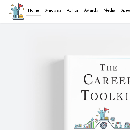
Home
Synopsis
Author
Awards
Media
Spea