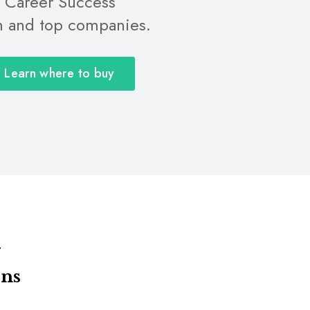
d Career Success
m and top companies.
Learn where to buy
r
rns