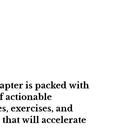
apter is packed with
f actionable
s, exercises, and
 that will accelerate