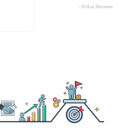
-
Kirkus Reviews