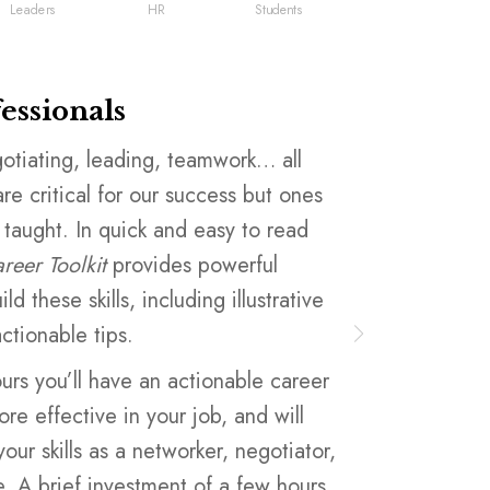
Leaders
HR
Students
fessionals
Leaders
otiating, leading, teamwork… all
You want to 
 are critical for our success but ones
of your empl
 taught. In quick and easy to read
budget for al
reer Toolkit
provides powerful
This book pr
ld these skills, including illustrative
fundamental 
ctionable tips.
common lang
challenges t
ours you’ll have an actionable career
e effective in your job, and will
Using the
fr
ur skills as a networker, negotiator,
training pro
. A brief investment of a few hours
vendors, no 