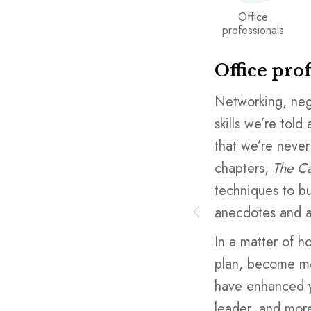
Office
professionals
Office pro
 an academic institution you’re
Networking, neg
doesn’t focus enough on the
skills we’re told
one tells you you need: building a
that we’re never
ding, teamwork, learning to
chapters,
The Ca
 schools assume you’ll figure it
techniques to bui
you probably will… a decade or
anecdotes and a
 after many missteps. Instead,
In a matter of h
th
The Career Toolkit,
with quick
plan, become mor
apters that provide powerful
have enhanced yo
ese skills, including illustrative
leader, and more