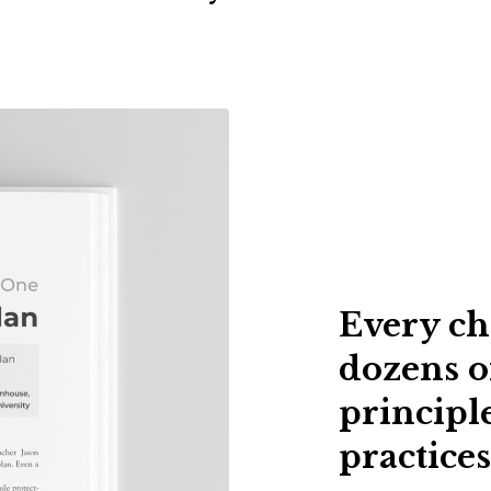
Every ch
dozens o
principle
practices