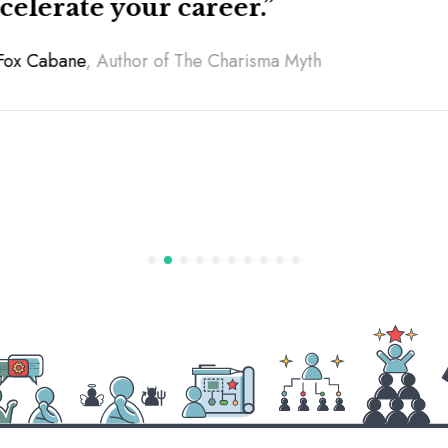
ccelerate your career.”
 Fox Cabane
, Author of
The Ch
arisma Myth