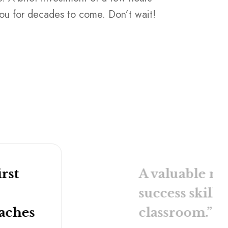
you for decades to come. Don’t wait!
have a team 
in touch
for 
orders.
HR Resou
rst
A valuable ma
success skills
oaches
classroom.”