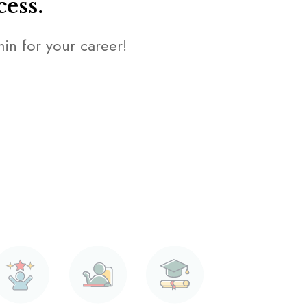
cess.
amin for your career!