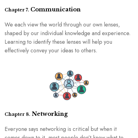
Communication
Chapter 7.
We each view the world through our own lenses,
shaped by our individual knowledge and experience.
Learning to identify these lenses will help you
effectively convey your ideas to others.
Networking
Chapter 8.
Everyone says networking is critical but when it
comes down to it, most people don’t know what to