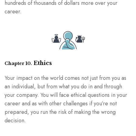
hundreds of thousands of dollars more over your
career.
Ethics
Chapter 10.
Your impact on the world comes not just from you as
an individual, but from what you do in and through
your company. You will face ethical questions in your
career and as with other challenges if you’re not
prepared, you run the risk of making the wrong
decision.