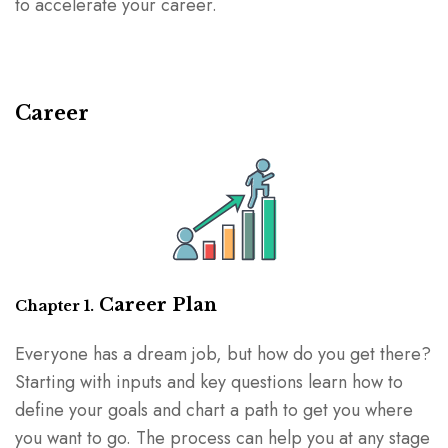
to accelerate your career.
Career
Career Plan
Chapter 1.
Everyone has a dream job, but how do you get there?
Starting with inputs and key questions learn how to
define your goals and chart a path to get you where
you want to go. The process can help you at any stage