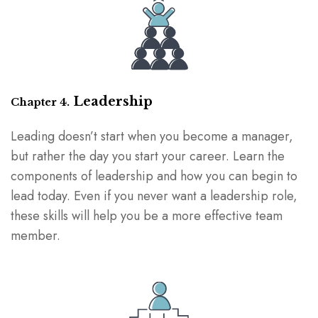
Leadership
Chapter 4.
Leading doesn’t start when you become a manager,
but rather the day you start your career. Learn the
components of leadership and how you can begin to
lead today. Even if you never want a leadership role,
these skills will help you be a more effective team
member.