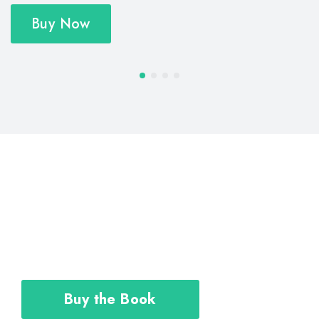
Buy Now
The Career Toolkit shows you how to
design and execute your personal plan
to achieve the career you deserve.
Buy the Book