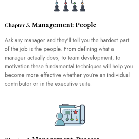
Management: People
Chapter 5.
Ask any manager and they’ll tell you the hardest part
of the job is the people. From defining what a
manager actually does, to team development, to
motivation these fundamental techniques will help you
become more effective whether you’re an individual
contributor or in the executive suite.