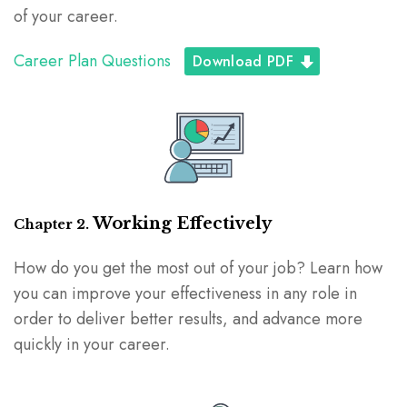
of your career.
Career Plan Questions
Download PDF
Working Effectively
Chapter 2.
How do you get the most out of your job? Learn how
you can improve your effectiveness in any role in
order to deliver better results, and advance more
quickly in your career.