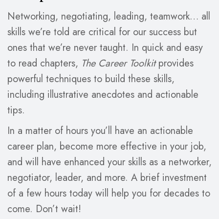
Networking, negotiating, leading, teamwork… all
skills we’re told are critical for our success but
ones that we’re never taught. In quick and easy
to read chapters,
The Career Toolkit
provides
powerful techniques to build these skills,
including illustrative anecdotes and actionable
tips.
In a matter of hours you’ll have an actionable
career plan, become more effective in your job,
and will have enhanced your skills as a networker,
negotiator, leader, and more. A brief investment
of a few hours today will help you for decades to
come. Don’t wait!