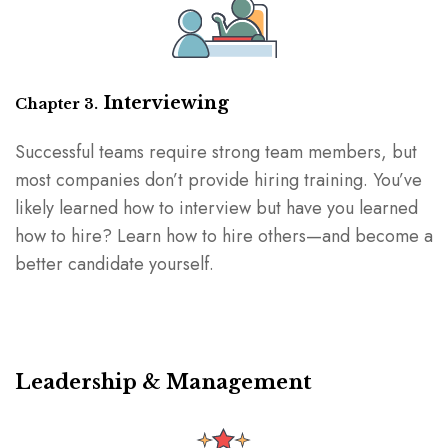
Interviewing
Chapter 3.
Successful teams require strong team members, but
most companies don’t provide hiring training. You’ve
likely learned how to interview but have you learned
how to hire? Learn how to hire others⁠—and become a
better candidate yourself.
Leadership & Management