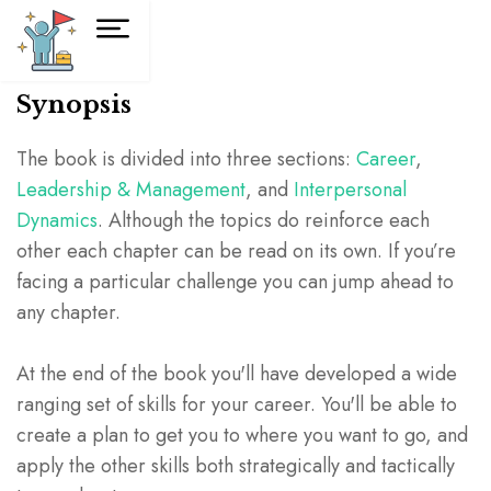
Synopsis
The book is divided into three sections:
Career
,
Leadership & Management
, and
Interpersonal
Dynamics
. Although the topics do reinforce each
other each chapter can be read on its own. If you’re
facing a particular challenge you can jump ahead to
any chapter.
At the end of the book you'll have developed a wide
ranging set of skills for your career. You'll be able to
create a plan to get you to where you want to go, and
apply the other skills both strategically and tactically