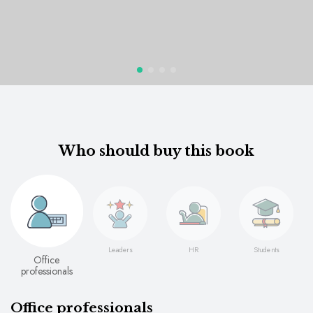
Who should buy this book
Leaders
HR
Students
Office
professionals
Office professionals