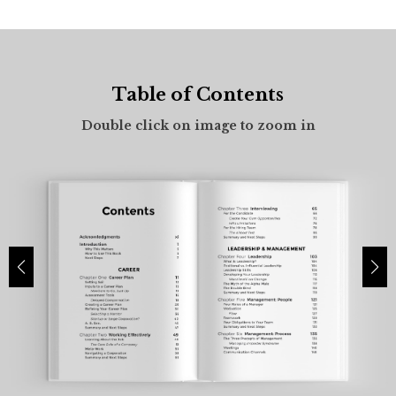
Table of Contents
Front Flap
Double click on image to zoom in
Double click on image to zoom in