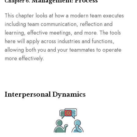
Management: Process
Chapter 6.
This chapter looks at how a modern team executes
including team communication, reflection and
learning, effective meetings, and more. The tools
here will apply across industries and functions,
allowing both you and your teammates to operate
more effectively.
Interpersonal Dynamics