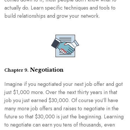
actually do. Learn specific techniques and tools to
build relationships and grow your network.
Negotiation
Chapter 9.
Imagine if you negotiated your next job offer and got
just $1,000 more. Over the next thirty years in that
job you just earned $30,000. Of course you’ll have
many more job offers and raises to negotiate in the
future so that $30,000 is just the beginning. Learning
to negotiate can earn you tens of thousands, even