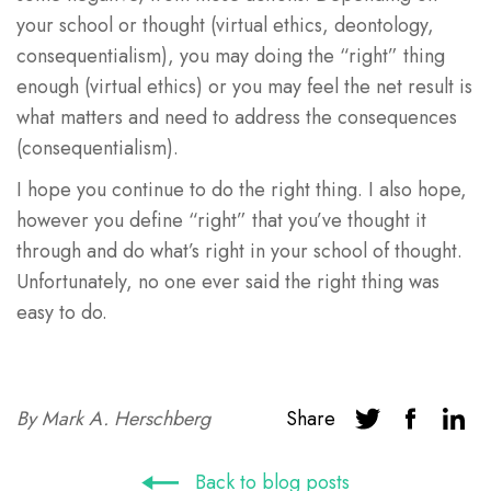
your school or thought (virtual ethics, deontology,
consequentialism), you may doing the “right” thing
enough (virtual ethics) or you may feel the net result is
what matters and need to address the consequences
(consequentialism).
I hope you continue to do the right thing. I also hope,
however you define “right” that you’ve thought it
through and do what’s right in your school of thought.
Unfortunately, no one ever said the right thing was
easy to do.
By
Mark A. Herschberg
Share
Back to blog posts