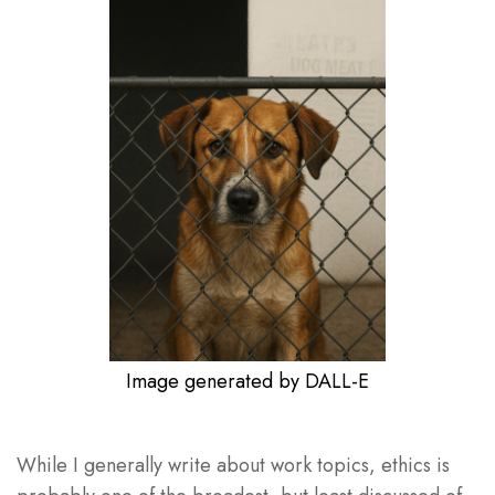
Image generated by DALL-E
While I generally write about work topics, ethics is