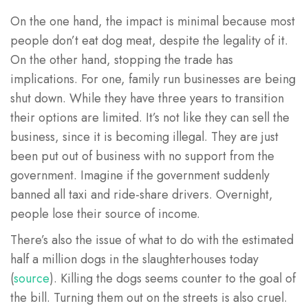
On the one hand, the impact is minimal because most
people don’t eat dog meat, despite the legality of it.
On the other hand, stopping the trade has
implications. For one, family run businesses are being
shut down. While they have three years to transition
their options are limited. It’s not like they can sell the
business, since it is becoming illegal. They are just
been put out of business with no support from the
government. Imagine if the government suddenly
banned all taxi and ride-share drivers. Overnight,
people lose their source of income.
There’s also the issue of what to do with the estimated
half a million dogs in the slaughterhouses today
(
source
). Killing the dogs seems counter to the goal of
the bill. Turning them out on the streets is also cruel.