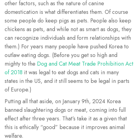
other factors, such as the nature of canine
domestication is what differentiates them. Of course
some people do keep pigs as pets. People also keep
chickens as pets, and while not as smart as dogs, they
can recognize individuals and form relationships with
them.) For years many people have pushed Korea to
outlaw eating dogs. (Before you get so high and
mighty to the
Dog and Cat Meat Trade Prohibition Act
of 2018
it was legal to eat dogs and cats in many
states in the US, and it still seems to be legal in parts
of Europe.)
Putting all that aside, on January 9th, 2024 Korea
banned slaughtering dogs or meat, coming into full
effect after three years. That’s take it as a given that
this is ethically “good” because it improves animal
welfare.