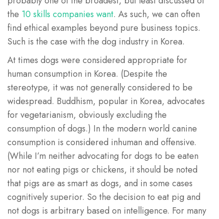
probably one of the broadest, but least discussed of
the
10 skills companies want
. As such, we can often
find ethical examples beyond pure business topics.
Such is the case with the dog industry in Korea.
At times dogs were considered appropriate for
human consumption in Korea. (Despite the
stereotype, it was not generally considered to be
widespread. Buddhism, popular in Korea, advocates
for vegetarianism, obviously excluding the
consumption of dogs.) In the modern world canine
consumption is considered inhuman and offensive.
(While I’m neither advocating for dogs to be eaten
nor not eating pigs or chickens, it should be noted
that pigs are as smart as dogs, and in some cases
cognitively superior. So the decision to eat pig and
not dogs is arbitrary based on intelligence. For many