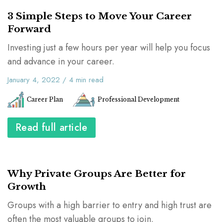
3 Simple Steps to Move Your Career
Forward
Investing just a few hours per year will help you focus
and advance in your career.
January 4, 2022
/
4
min read
Career Plan
Professional Development
Read full article
Why Private Groups Are Better for
Growth
Groups with a high barrier to entry and high trust are
often the most valuable groups to join.