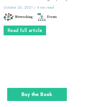
October 26, 2021
/
4
min read
Networking
Events
Read full article
The Career Toolkit shows you how to
design and execute your personal plan
to achieve the career you deserve.
Buy the Book