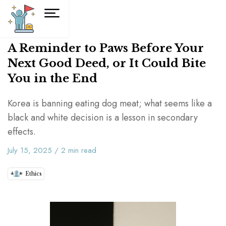
A Reminder to Paws Before Your
Next Good Deed, or It Could Bite
You in the End
Korea is banning eating dog meat; what seems like a
black and white decision is a lesson in secondary
effects.
July 15, 2025
/
2
min read
Ethics