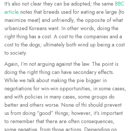
It’s also not clear they can be adopted; the same
BBC
article
notes that breeds used for eating are large (to
maximize meat) and unfriendly, the opposite of what
urbanized Koreans want. In other words, doing the
right thing has a cost. A cost to the companies and a
cost to the dogs; ultimately both wind up being a cost
to society.
Again, I’m not arguing against the law. The point is
doing the right thing can have secondary effects.
While we talk about making the pie bigger in
negotiations for win-win opportunities, in some cases,
and with policies in many cases, some groups do
better and others worse. None of thi should prevent
us from doing “good” things; however, it’s important
to remember that there are often consequences,
some negative, from those actions. Depending on