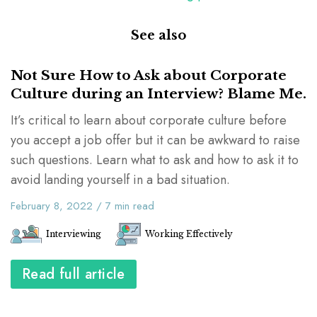
See also
Not Sure How to Ask about Corporate
Culture during an Interview? Blame Me.
It’s critical to learn about corporate culture before
you accept a job offer but it can be awkward to raise
such questions. Learn what to ask and how to ask it to
avoid landing yourself in a bad situation.
February 8, 2022
/
7
min read
Interviewing
Working Effectively
Read full article