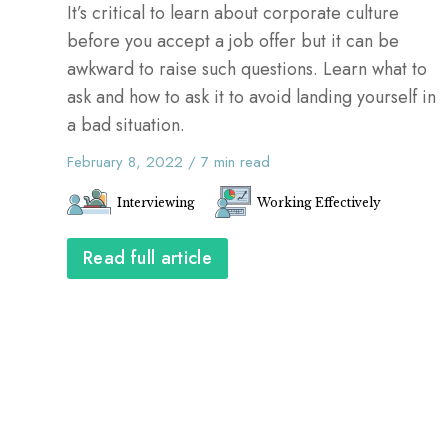
It’s critical to learn about corporate culture
before you accept a job offer but it can be
awkward to raise such questions. Learn what to
ask and how to ask it to avoid landing yourself in
a bad situation.
February 8, 2022
/
7
min read
Interviewing
Working Effectively
Read full article