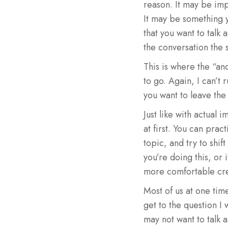
reason. It may be imp
It may be something y
that you want to talk 
the conversation the 
This is where the “an
to go. Again, I can’t 
you want to leave the
Just like with actual 
at first. You can pra
topic, and try to shift
you’re doing this, or 
more comfortable crea
Most of us at one tim
get to the question I 
may not want to talk a