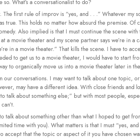
so. What’s a conversationalist to do?
The first rule of improv is “yes, and . . .” Whatever my s
t as true. This holds no matter how absurd the premise. Of c
medy. Also implied is that I must continue the scene with th
at a movie theater and my scene partner says we’re in a ca
e in a movie theater.” That kills the scene. I have to acce
eeded to get us to a movie theater, I would have to start fr
way to organically move us into a movie theater later in th
n our conversations. I may want to talk about one topic, or
owever, may have a different idea. With close friends and 
 to talk about something else;” but with most people, especi
 can’t.
g to talk about something other than what I hoped to get fro
imited time with you). What matters is that I must “yes, and .
to accept that the topic or aspect of it you have chosen w