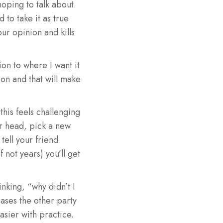
oping to talk about.
to take it as true
our opinion and kills
on to where I want it
ion and that will make
 this feels challenging
ur head, pick a new
 tell your friend
 not years) you’ll get
nking, “why didn’t I
cases the other party
easier with practice.