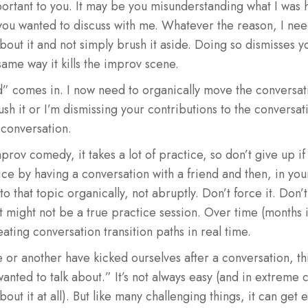
ortant to you. It may be you misunderstanding what I was h
ou wanted to discuss with me. Whatever the reason, I need 
about it and not simply brush it aside. Doing so dismisses y
same way it kills the improv scene.
d” comes in. I now need to organically move the conversati
rush it or I’m dismissing your contributions to the conversat
 conversation.
improv comedy, it takes a lot of practice, so don’t give up if
ctice by having a conversation with a friend and then, in yo
 to that topic organically, not abruptly. Don’t force it. Don’t
it might not be a true practice session. Over time (months if
ting conversation transition paths in real time.
e or another have kicked ourselves after a conversation, thi
wanted to talk about.” It’s not always easy (and in extreme 
bout it at all). But like many challenging things, it can get 