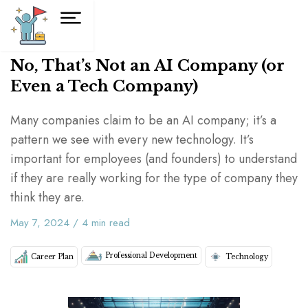
No, That’s Not an AI Company (or
Even a Tech Company)
Many companies claim to be an AI company; it’s a
pattern we see with every new technology. It’s
important for employees (and founders) to understand
if they are really working for the type of company they
think they are.
May 7, 2024
/
4
min read
Professional Development
Career Plan
Technology