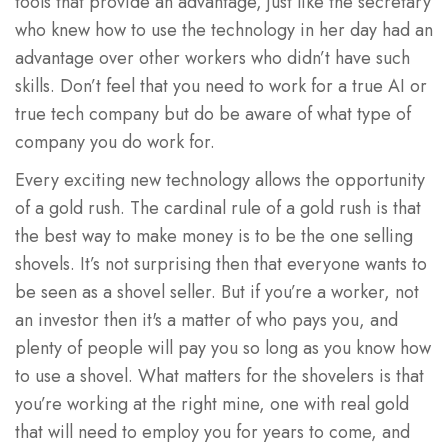
tools that provide an advantage, just like the secretary
who knew how to use the technology in her day had an
advantage over other workers who didn’t have such
skills. Don’t feel that you need to work for a true AI or
true tech company but do be aware of what type of
company you do work for.
Every exciting new technology allows the opportunity
of a gold rush. The cardinal rule of a gold rush is that
the best way to make money is to be the one selling
shovels. It’s not surprising then that everyone wants to
be seen as a shovel seller. But if you’re a worker, not
an investor then it's a matter of who pays you, and
plenty of people will pay you so long as you know how
to use a shovel. What matters for the shovelers is that
you’re working at the right mine, one with real gold
that will need to employ you for years to come, and