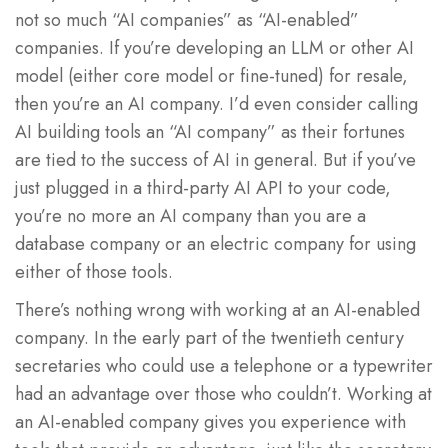
not so much “AI companies” as “AI-enabled”
companies. If you’re developing an LLM or other AI
model (either core model or fine-tuned) for resale,
then you’re an AI company. I’d even consider calling
AI building tools an “AI company” as their fortunes
are tied to the success of AI in general. But if you’ve
just plugged in a third-party AI API to your code,
you’re no more an AI company than you are a
database company or an electric company for using
either of those tools.
There’s nothing wrong with working at an AI-enabled
company. In the early part of the twentieth century
secretaries who could use a telephone or a typewriter
had an advantage over those who couldn’t. Working at
an AI-enabled company gives you experience with