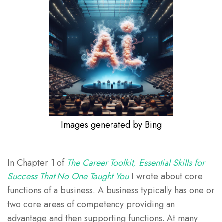
Images generated by Bing
In Chapter 1 of
The Career Toolkit, Essential Skills for
Success That No One Taught You
I wrote about core
functions of a business. A business typically has one or
two core areas of competency providing an
advantage and then supporting functions. At many