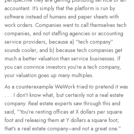
perspective they are getting plumbing service or an
accountant. It’s simply that the platform is run by
software instead of humans and paper sheets with
work orders. Companies want to call themselves tech
companies, and not staffing agencies or accounting
service providers, because a) “tech company”
sounds cooler, and b) because tech companies get
much a better valuation than service businesses. If
you can convince investors you’re a tech company,
your valuation goes up many multiples.
As a counterexample WeWork tried to pretend it was
. . . I don’t know what, but certainly not a real estate
company. Real estate experts saw through this and
said, “You’re renting offices at X dollars per square
foot and releasing them at Y dollars a square foot;
that’s a real estate company–and not a great one.”