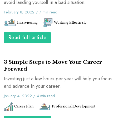
avoid landing yourself in a bad situation.
February 8, 2022
/
7
min read
Interviewing
Working Effectively
Read full article
3 Simple Steps to Move Your Career
Forward
Investing just a few hours per year will help you focus
and advance in your career.
January 4, 2022
/
4
min read
Career Plan
Professional Development