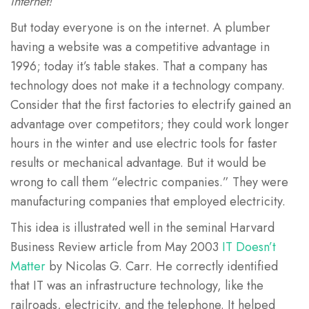
internet!
But today everyone is on the internet. A plumber
having a website was a competitive advantage in
1996; today it’s table stakes. That a company has
technology does not make it a technology company.
Consider that the first factories to electrify gained an
advantage over competitors; they could work longer
hours in the winter and use electric tools for faster
results or mechanical advantage. But it would be
wrong to call them “electric companies.” They were
manufacturing companies that employed electricity.
This idea is illustrated well in the seminal Harvard
Business Review article from May 2003
IT Doesn’t
Matter
by Nicolas G. Carr. He correctly identified
that IT was an infrastructure technology, like the
railroads, electricity, and the telephone. It helped