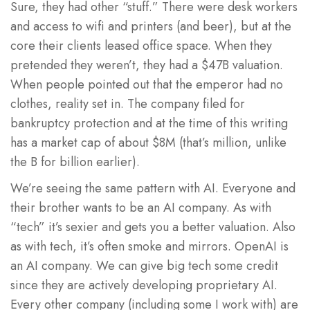
Sure, they had other “stuff.” There were desk workers
and access to wifi and printers (and beer), but at the
core their clients leased office space. When they
pretended they weren’t, they had a $47B valuation.
When people pointed out that the emperor had no
clothes, reality set in. The company filed for
bankruptcy protection and at the time of this writing
has a market cap of about $8M (that’s million, unlike
the B for billion earlier).
We’re seeing the same pattern with AI. Everyone and
their brother wants to be an AI company. As with
“tech” it’s sexier and gets you a better valuation. Also
as with tech, it’s often smoke and mirrors. OpenAI is
an AI company. We can give big tech some credit
since they are actively developing proprietary AI.
Every other company (including some I work with) are