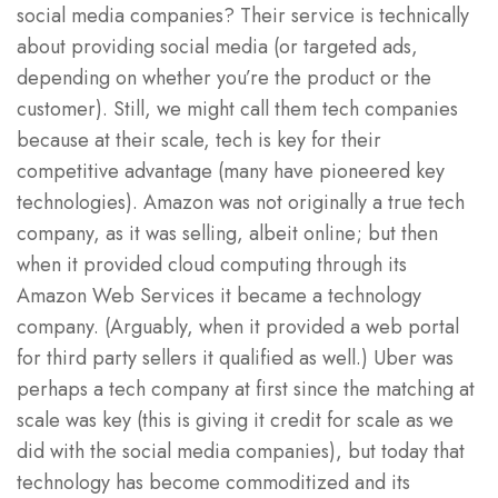
social media companies? Their service is technically
about providing social media (or targeted ads,
depending on whether you’re the product or the
customer). Still, we might call them tech companies
because at their scale, tech is key for their
competitive advantage (many have pioneered key
technologies). Amazon was not originally a true tech
company, as it was selling, albeit online; but then
when it provided cloud computing through its
Amazon Web Services it became a technology
company. (Arguably, when it provided a web portal
for third party sellers it qualified as well.) Uber was
perhaps a tech company at first since the matching at
scale was key (this is giving it credit for scale as we
did with the social media companies), but today that
technology has become commoditized and its