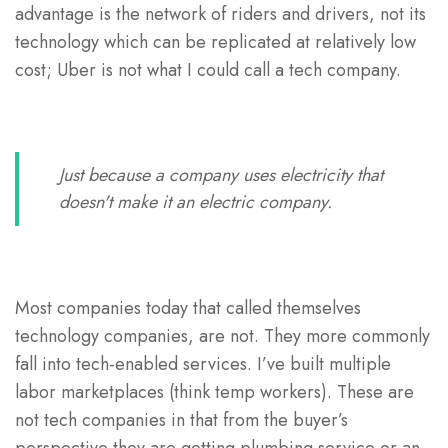
advantage is the network of riders and drivers, not its
technology which can be replicated at relatively low
cost; Uber is not what I could call a tech company.
Just because a company uses electricity that
doesn't make it an electric company.
Most companies today that called themselves
technology companies, are not. They more commonly
fall into tech-enabled services. I’ve built multiple
labor marketplaces (think temp workers). These are
not tech companies in that from the buyer’s