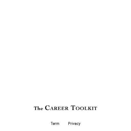
Term
Privacy