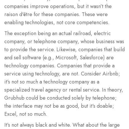
companies improve operations, but it wasn’t the
raison d'être for these companies. These were
enabling technologies, not core competencies.
The exception being an actual railroad, electric
company, or telephone company, whose business was
to provide the service. Likewise, companies that build
and sell software (e.g., Microsoft, Salesforce) are
technology companies. Companies that provide a
service using technology, are not. Consider Airbnb;
it’s not so much a technology company as a
specialized travel agency or rental service. In theory,
Grubhub could be conducted solely by telephone;
the interface may not be as good, but it’s doable;
Excel, not so much.
It’s not always black and white. What about the large