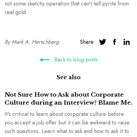
not some sketchy operation that can’t tell pyrite from
real gold.
By
Mark A. Herschberg
Share
Back to blog posts
See also
Not Sure How to Ask about Corporate
Culture during an Interview? Blame Me.
It’s critical to learn about corporate culture before
you accept a job offer but it can be awkward to raise
such questions. Learn what to ask and how to ask it to