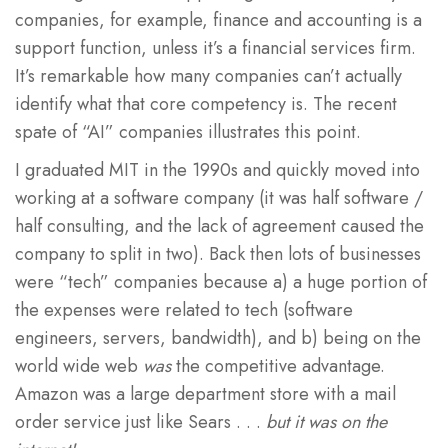
companies, for example, finance and accounting is a
support function, unless it’s a financial services firm.
It’s remarkable how many companies can’t actually
identify what that core competency is. The recent
spate of “AI” companies illustrates this point.
I graduated MIT in the 1990s and quickly moved into
working at a software company (it was half software /
half consulting, and the lack of agreement caused the
company to split in two). Back then lots of businesses
were “tech” companies because a) a huge portion of
the expenses were related to tech (software
engineers, servers, bandwidth), and b) being on the
world wide web
was
the competitive advantage.
Amazon was a large department store with a mail
order service just like Sears . . .
but it was on the