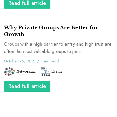
Read full article
Why Private Groups Are Better for
Growth
Groups with a high barrier to entry and high trust are
often the most valuable groups to join.
October 26, 2021
/
4
min read
Networking
Events
Read full article