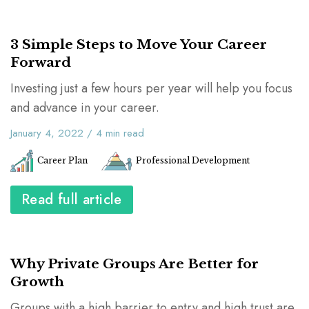
3 Simple Steps to Move Your Career
Forward
Investing just a few hours per year will help you focus
and advance in your career.
January 4, 2022
/
4
min read
Career Plan
Professional Development
Read full article
Why Private Groups Are Better for
Growth
Groups with a high barrier to entry and high trust are