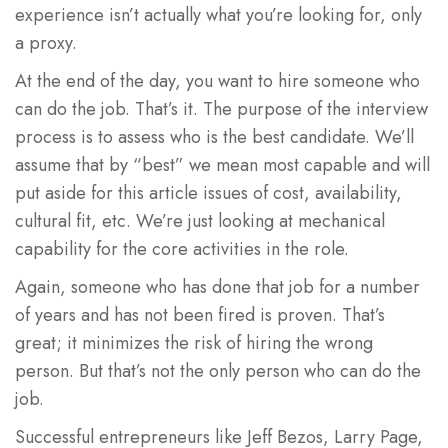
experience isn’t actually what you’re looking for, only
a proxy.
At the end of the day, you want to hire someone who
can do the job. That’s it. The purpose of the interview
process is to assess who is the best candidate. We’ll
assume that by “best” we mean most capable and will
put aside for this article issues of cost, availability,
cultural fit, etc. We’re just looking at mechanical
capability for the core activities in the role.
Again, someone who has done that job for a number
of years and has not been fired is proven. That’s
great; it minimizes the risk of hiring the wrong
person. But that’s not the only person who can do the
job.
Successful entrepreneurs like Jeff Bezos, Larry Page,