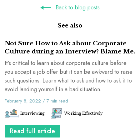
Back to blog posts
See also
Not Sure How to Ask about Corporate
Culture during an Interview? Blame Me.
It’s critical to learn about corporate culture before
you accept a job offer but it can be awkward to raise
such questions. Learn what to ask and how to ask it to
avoid landing yourself in a bad situation.
February 8, 2022
/
7
min read
Interviewing
Working Effectively
Read full article