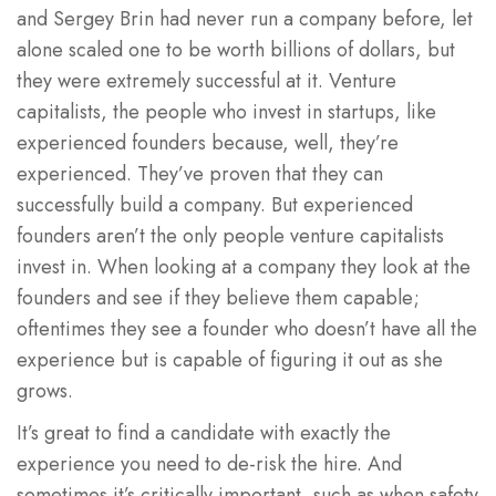
and Sergey Brin had never run a company before, let
alone scaled one to be worth billions of dollars, but
they were extremely successful at it. Venture
capitalists, the people who invest in startups, like
experienced founders because, well, they’re
experienced. They’ve proven that they can
successfully build a company. But experienced
founders aren’t the only people venture capitalists
invest in. When looking at a company they look at the
founders and see if they believe them capable;
oftentimes they see a founder who doesn’t have all the
experience but is capable of figuring it out as she
grows.
It’s great to find a candidate with exactly the
experience you need to de-risk the hire. And
sometimes it’s critically important, such as when safety