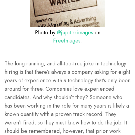
Photo by
@jupiterimages
on
FreeImages
.
The long running, and all-too-true joke in technology
hiring is that there’s always a company asking for eight
years of experience with a technology that’s only been
around for three. Companies love experienced
candidates. And why shouldn’t they? Someone who
has been working in the role for many years is likely a
known quantity with a proven track record. They
weren’t fired, so they must know how to do the job. It
should be remembered, however, that prior work