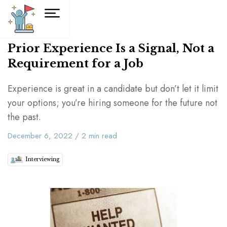
Prior Experience Is a Signal, Not a
Requirement for a Job
Experience is great in a candidate but don’t let it limit
your options; you’re hiring someone for the future not
the past.
December 6, 2022
/
2
min read
Interviewing