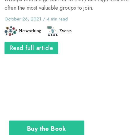
often the most valuable groups to join.
October 26, 2021
/
4
min read
Networking
Events
Read full article
The Career Toolkit shows you how to
design and execute your personal plan
to achieve the career you deserve.
Buy the Book