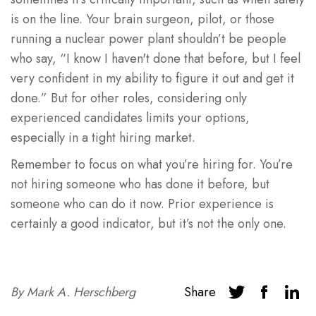
is on the line. Your brain surgeon, pilot, or those
running a nuclear power plant shouldn’t be people
who say, “I know I haven't done that before, but I feel
very confident in my ability to figure it out and get it
done.” But for other roles, considering only
experienced candidates limits your options,
especially in a tight hiring market.
Remember to focus on what you’re hiring for. You’re
not hiring someone who has done it before, but
someone who can do it now. Prior experience is
certainly a good indicator, but it’s not the only one.
By
Mark A. Herschberg
Share