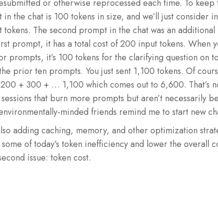
 resubmitted or otherwise reprocessed each time. To keep 
 the chat is 100 tokens in size, and we’ll just consider inp
 tokens. The second prompt in the chat was an additional 
first prompt, it has a total cost of 200 input tokens. When y
or prompts, it’s 100 tokens for the clarifying question on 
he prior ten prompts. You just sent 1,100 tokens. Of cour
200 + 300 + … 1,100 which comes out to 6,600. That’s n
 sessions that burn more prompts but aren’t necessarily bet
nvironmentally-minded friends remind me to start new cha
also adding caching, memory, and other optimization strat
e some of today’s token inefficiency and lower the overall 
second issue: token cost.