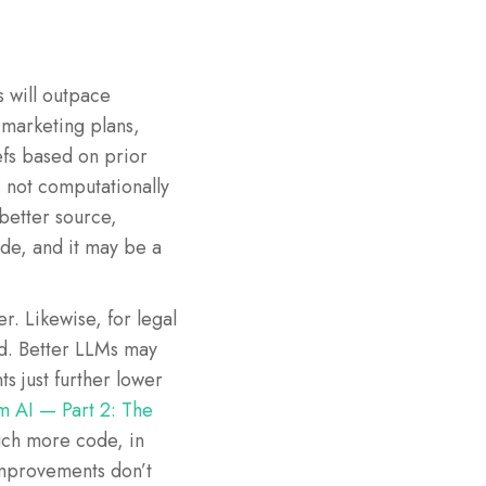
s will outpace
marketing plans,
efs based on prior
 not computationally
better source,
ode, and it may be a
. Likewise, for legal
ed. Better LLMs may
s just further lower
m AI — Part 2: The
uch more code, in
improvements don’t