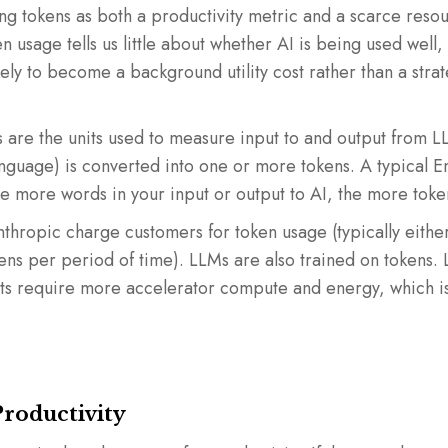
g tokens as both a productivity metric and a scarce resour
n usage tells us little about whether AI is being used well,
ikely to become a background utility cost rather than a str
 are the units used to measure input to and output from L
anguage) is converted into one or more tokens. A typical E
e more words in your input or output to AI, the more toke
thropic charge customers for token usage (typically eithe
kens per period of time). LLMs are also trained on tokens
ets require more accelerator compute and energy, which is 
Productivity