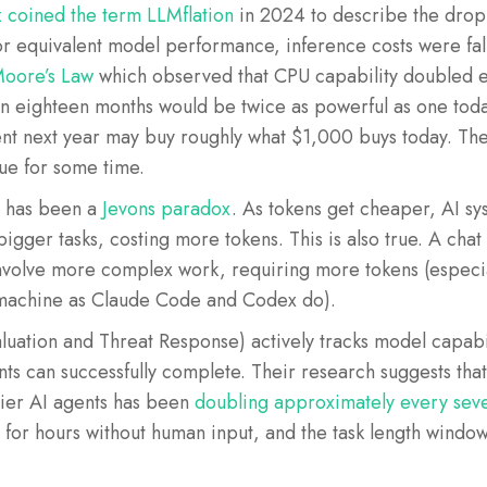
coined the term LLMflation
in 2024 to describe the dropp
or equivalent model performance, inference costs were fal
oore’s Law
which observed that CPU capability doubled 
n eighteen months would be twice as powerful as one today
ent next year may buy roughly what $1,000 buys today. The
nue for some time.
 has been a
Jevons paradox
. As tokens get cheaper, AI 
igger tasks, costing more tokens. This is also true. A chat
volve more complex work, requiring more tokens (especiall
 machine as Claude Code and Codex do).
uation and Threat Response) actively tracks model capabi
ents can successfully complete. Their research suggests tha
tier AI agents has been
doubling approximately every sev
 for hours without human input, and the task length windo