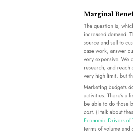
Marginal Benef
The question is, which
increased demand. Th
source and sell to cu
case work, answer cus
very expensive. We ca
research, and reach o
very high limit, but th
Marketing budgets don
activities. There’s 
be able to do those b
cost. (I talk about the
Economic Drivers of 
terms of volume and 