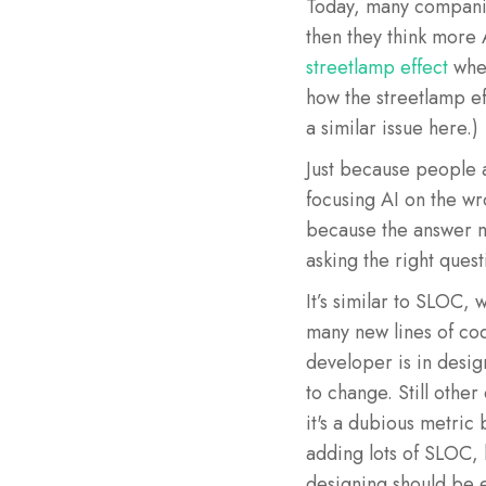
Today, many companies
then they think more 
streetlamp effect
wher
how the streetlamp eff
a similar issue here.)
Just because people a
focusing AI on the w
because the answer ma
asking the right quest
It’s similar to SLOC
many new lines of co
developer is in desig
to change. Still other
it's a dubious metric
adding lots of SLOC, 
designing should be e