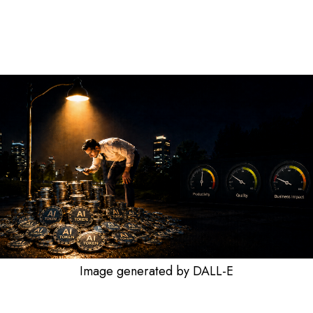
Image generated by DALL-E