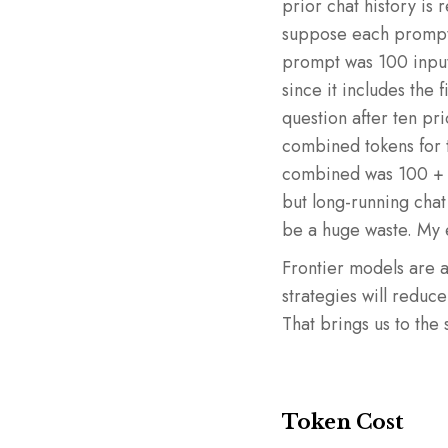
prior chat history is
suppose each prompt in
prompt was 100 input
since it includes the 
question after ten pri
combined tokens for t
combined was 100 + 
but long-running chat
be a huge waste. My e
Frontier models are 
strategies will reduc
That brings us to the 
Token Cost