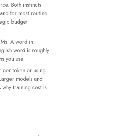
ce. Both instincts
 and for most routine
ategic budget
LMs. A word in
nglish word is roughly
ns you use.
r per token or using
. Larger models and
why training cost is