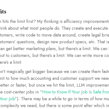
its
 hits the limit first? My thinking is efficiency improvement
ink about what most people do. They create and execute 
stomers, write code to move data around, create legal bri
tomers’ questions, design new product specs, etc. That is
n get better marketing plans, but there’s a limit. We can 
ut to customers, but there’s a limit. We can write more c
ere’s a limit.
’t magically get bigger because we can create them faster
a limit to how much accounting and customer support we ne
etter or faster, but once we hit the limit, LLM improvement
se cost-center jobs in “
How to Know If Your Job Is Safe fro
Your Job
”). There may be a while to go in terms of how m
complexity we need, but there is some point after which 