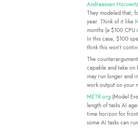
Andreessen Horowitz 
They modeled that, f
year. Think of it like
M
months (a $100 CPU i
In this case, $100 sp
think this won’t conti
The counterargument
capable and take on b
may run longer and in
work output on your
METR.org
(Model Eval
length of tasks AI ag
time horizon for fron
some AI tasks can run