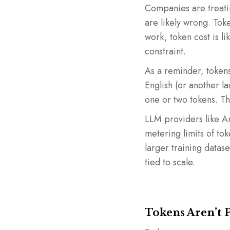
Companies are treatin
are likely wrong. Toke
work, token cost is l
constraint.
As a reminder, tokens
English (or another l
one or two tokens. Th
LLM providers like An
metering limits of to
larger training datas
tied to scale.
Tokens Aren’t 