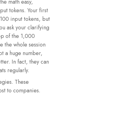
the math easy,
ut tokens. Your first
100 input tokens, but
ou ask your clarifying
top of the 1,000
se the whole session
ot a huge number,
ter. In fact, they can
ts regularly.
egies. These
cost to companies.