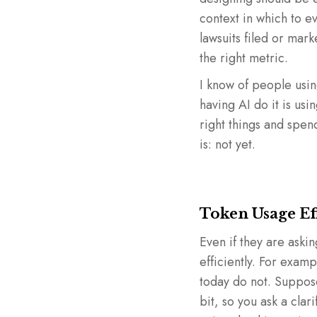
context in which to e
lawsuits filed or mar
the right metric.
I know of people using
having AI do it is usi
right things and spe
is: not yet.
Token Usage Ef
Even if they are aski
efficiently. For exa
today do not. Suppose
bit, so you ask a clari