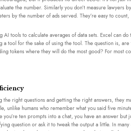
valuate the number. Similarly you don’t measure lawyers b
keters by the number of ads served. They’re easy to count, 
 AI tools to calculate averages of data sets. Excel can do 
ng a tool for the sake of using the tool. The question is, are 
nding tokens where they will do the most good? For most c
ficiency
ng the right questions and getting the right answers, they 
mple, unlike humans who remember what you said five minu
 you’re ten prompts into a chat, you have an answer but jus
fying question or ask it to tweak the output a little. In many