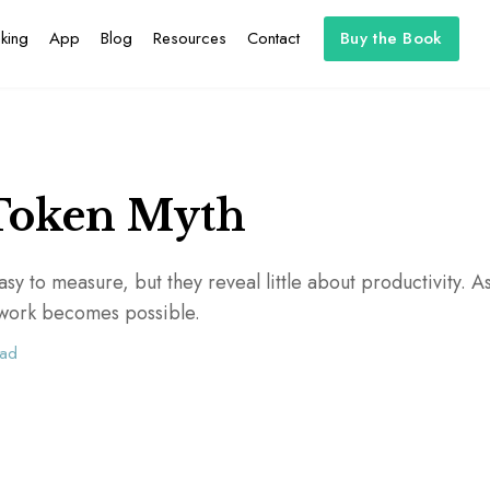
king
App
Blog
Resources
Contact
Buy the Book
Token Myth
sy to measure, but they reveal little about productivity. As 
t work becomes possible.
ead