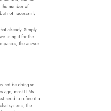
y the number of
but not necessarily
that already. Simply
we using it for the
ompanies, the answer
may not be doing so
tes ago, most LLMs
t need to refine it a
 chat systems, the