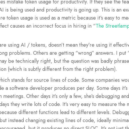
 mistake token usage for productivity. If they see the te
AI is being used and productivity is going up. This is an e
e token usage is used as a metric because it’s easy to mea
ect causes an incorrect focus in hiring in “
The Streetlamp
re using AI / tokens, doesn’t mean they’re using it effect
rong problems. Others are getting “wrong” answers. I put 
y be technically right, but the question was badly phrase
ion (which is subtly different from the right problem).
, which stands for source lines of code. Some companies w
de a software developer produces per day. Some days it’s
n meetings. Other days it’s only a few, she’s debugging an
 days they write lots of code. It’s very easy to measure the
 because different functions lead to different levels. Debu
but instead changing existing lines of code, ideally minima
ncouraged, but it produces no direct SLOC. It’s not just t