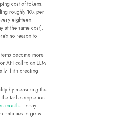
ing cost of tokens.
ling roughly 10x per
every eighteen
 at the same cost).
re’s no reason to
systems become more
 or API call to an LLM
y if it’s creating
lity by measuring the
t the task-completion
en months
. Today
w continues to grow.