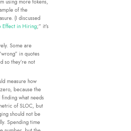
am using more tokens,
xample of the
sure. (I discussed
 Effect in Hiring
;” it’s
ively. Some are
“wrong” in quotes
d so they’re not
ould measure how
 zero, because the
d finding what needs
 metric of SLOC, but
gging should not be
lly. Spending time
he number, but the