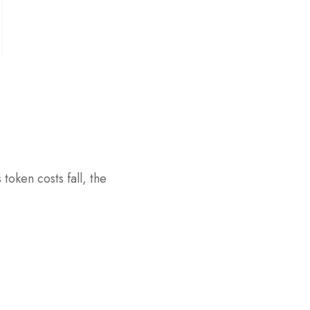
token costs fall, the