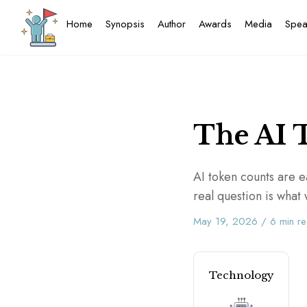
Home
Synopsis
Author
Awards
Media
Spea
The AI 
AI token counts are ea
real question is wha
May 19, 2026
/
6
min r
Technology