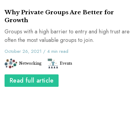
Why Private Groups Are Better for
Growth
Groups with a high barrier to entry and high trust are
often the most valuable groups to join.
October 26, 2021
/
4
min read
Networking
Events
Read full article
The Career Toolkit shows you how to
design and execute your personal plan