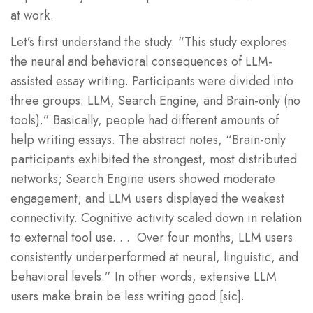
at work.
Let’s first understand the study. “This study explores
the neural and behavioral consequences of LLM-
assisted essay writing. Participants were divided into
three groups: LLM, Search Engine, and Brain-only (no
tools).” Basically, people had different amounts of
help writing essays. The abstract notes, “Brain-only
participants exhibited the strongest, most distributed
networks; Search Engine users showed moderate
engagement; and LLM users displayed the weakest
connectivity. Cognitive activity scaled down in relation
to external tool use. . . Over four months, LLM users
consistently underperformed at neural, linguistic, and
behavioral levels.” In other words, extensive LLM
users make brain be less writing good [sic].