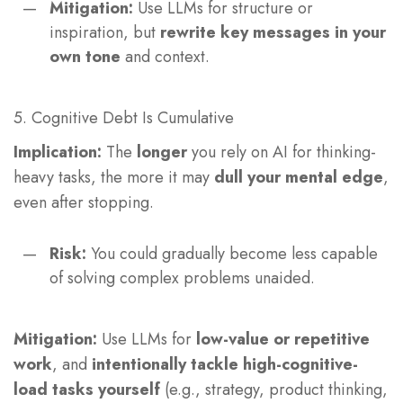
Mitigation:
Use LLMs for structure or
inspiration, but
rewrite key messages in your
own tone
and context.
5. Cognitive Debt Is Cumulative
Implication:
The
longer
you rely on AI for thinking-
heavy tasks, the more it may
dull your mental edge
,
even after stopping.
Risk:
You could gradually become less capable
of solving complex problems unaided.
Mitigation:
Use LLMs for
low-value or repetitive
work
, and
intentionally tackle high-cognitive-
load tasks yourself
(e.g., strategy, product thinking,