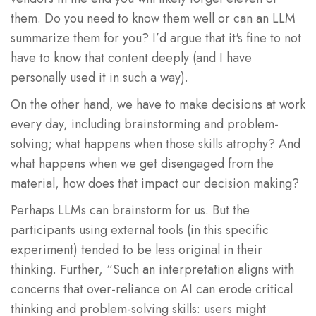
them. Do you need to know them well or can an LLM
summarize them for you? I’d argue that it's fine to not
have to know that content deeply (and I have
personally used it in such a way).
On the other hand, we have to make decisions at work
every day, including brainstorming and problem-
solving; what happens when those skills atrophy? And
what happens when we get disengaged from the
material, how does that impact our decision making?
Perhaps LLMs can brainstorm for us. But the
participants using external tools (in this specific
experiment) tended to be less original in their
thinking. Further, “Such an interpretation aligns with
concerns that over-reliance on AI can erode critical
thinking and problem-solving skills: users might