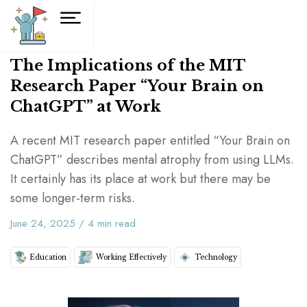
The Implications of the MIT
Research Paper “Your Brain on
ChatGPT” at Work
A recent MIT research paper entitled “Your Brain on
ChatGPT” describes mental atrophy from using LLMs.
It certainly has its place at work but there may be
some longer-term risks.
June 24, 2025
/
4
min read
Education
Working Effectively
Technology