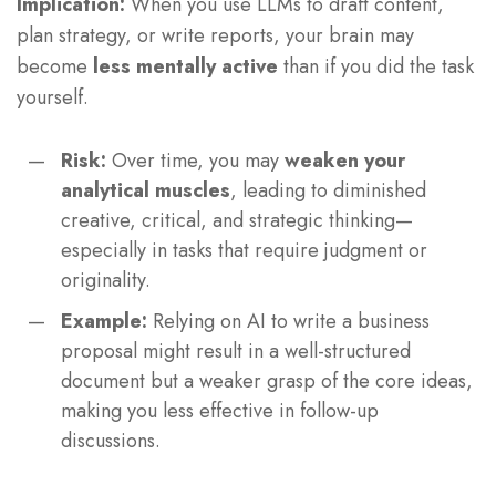
Implication:
When you use LLMs to draft content,
plan strategy, or write reports, your brain may
become
less mentally active
than if you did the task
yourself.
Risk:
Over time, you may
weaken your
analytical muscles
, leading to diminished
creative, critical, and strategic thinking—
especially in tasks that require judgment or
originality.
Example:
Relying on AI to write a business
proposal might result in a well-structured
document but a weaker grasp of the core ideas,
making you less effective in follow-up
discussions.