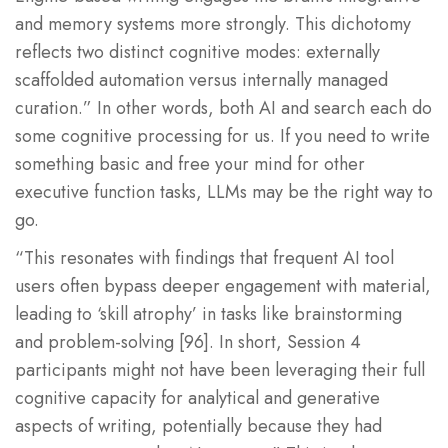
and memory systems more strongly. This dichotomy
reflects two distinct cognitive modes: externally
scaffolded automation versus internally managed
curation.” In other words, both AI and search each do
some cognitive processing for us. If you need to write
something basic and free your mind for other
executive function tasks, LLMs may be the right way to
go.
“This resonates with findings that frequent AI tool
users often bypass deeper engagement with material,
leading to ‘skill atrophy’ in tasks like brainstorming
and problem-solving [96]. In short, Session 4
participants might not have been leveraging their full
cognitive capacity for analytical and generative
aspects of writing, potentially because they had