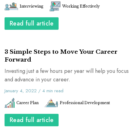
Interviewing
Working Effectively
Read full article
3 Simple Steps to Move Your Career
Forward
Investing just a few hours per year will help you focus
and advance in your career.
January 4, 2022
/
4
min read
Career Plan
Professional Development
Read full article