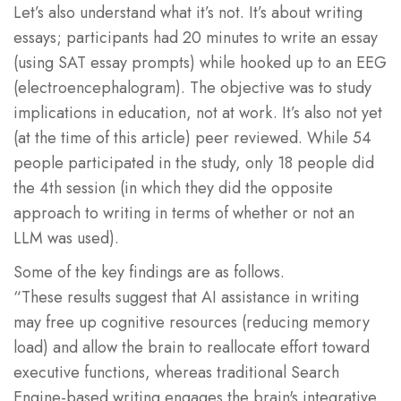
Let’s also understand what it’s not. It’s about writing
essays; participants had 20 minutes to write an essay
(using SAT essay prompts) while hooked up to an EEG
(electroencephalogram). The objective was to study
implications in education, not at work. It’s also not yet
(at the time of this article) peer reviewed. While 54
people participated in the study, only 18 people did
the 4th session (in which they did the opposite
approach to writing in terms of whether or not an
LLM was used).
Some of the key findings are as follows.
“These results suggest that AI assistance in writing
may free up cognitive resources (reducing memory
load) and allow the brain to reallocate effort toward
executive functions, whereas traditional Search
Engine-based writing engages the brain's integrative