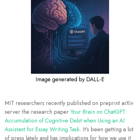
Image generated by DALL-E
MIT researchers recently published on preprint arXiv
server the research paper
Your Brain on ChatGPT:
Accumulation of Cognitive Debt when Using an AI
Assistant for Essay Writing Task
. It’s been getting a lot
of press lately and has implications for how we use it