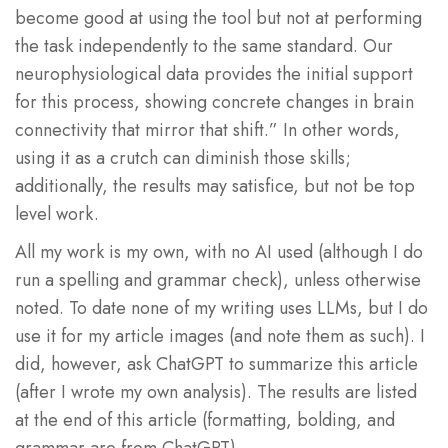
become good at using the tool but not at performing
the task independently to the same standard. Our
neurophysiological data provides the initial support
for this process, showing concrete changes in brain
connectivity that mirror that shift.” In other words,
using it as a crutch can diminish those skills;
additionally, the results may satisfice, but not be top
level work.
All my work is my own, with no AI used (although I do
run a spelling and grammar check), unless otherwise
noted. To date none of my writing uses LLMs, but I do
use it for my article images (and note them as such). I
did, however, ask ChatGPT to summarize this article
(after I wrote my own analysis). The results are listed
at the end of this article (formatting, bolding, and