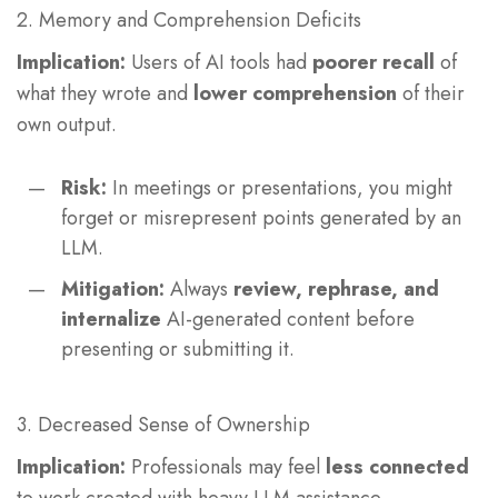
2. Memory and Comprehension Deficits
Implication:
Users of AI tools had
poorer recall
of
what they wrote and
lower comprehension
of their
own output.
Risk:
In meetings or presentations, you might
forget or misrepresent points generated by an
LLM.
Mitigation:
Always
review, rephrase, and
internalize
AI-generated content before
presenting or submitting it.
3. Decreased Sense of Ownership
Implication:
Professionals may feel
less connected