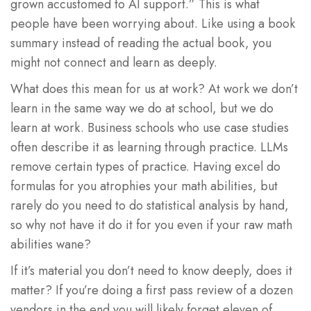
grown accustomed to AI support.” This is what
people have been worrying about. Like using a book
summary instead of reading the actual book, you
might not connect and learn as deeply.
What does this mean for us at work? At work we don’t
learn in the same way we do at school, but we do
learn at work. Business schools who use case studies
often describe it as learning through practice. LLMs
remove certain types of practice. Having excel do
formulas for you atrophies your math abilities, but
rarely do you need to do statistical analysis by hand,
so why not have it do it for you even if your raw math
abilities wane?
If it’s material you don’t need to know deeply, does it
matter? If you’re doing a first pass review of a dozen
vendors in the end you will likely forget eleven of