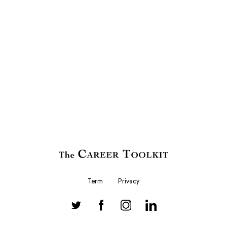
Term
Privacy