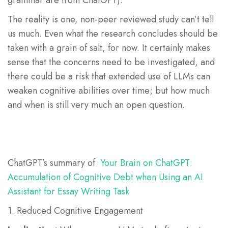
grammar are from ChatGPT).
The reality is one, non-peer reviewed study can’t tell
us much. Even what the research concludes should be
taken with a grain of salt, for now. It certainly makes
sense that the concerns need to be investigated, and
there could be a risk that extended use of LLMs can
weaken cognitive abilities over time; but how much
and when is still very much an open question.
ChatGPT’s summary of
Your Brain on ChatGPT:
Accumulation of Cognitive Debt when Using an AI
Assistant for Essay Writing Task
1. Reduced Cognitive Engagement