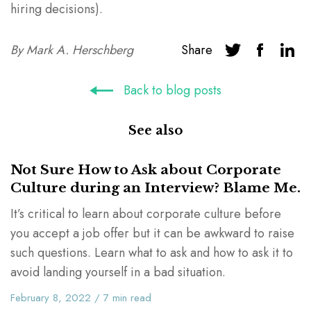
hiring decisions).
By
Mark A. Herschberg
Share
Back to blog posts
See also
Not Sure How to Ask about Corporate
Culture during an Interview? Blame Me.
It’s critical to learn about corporate culture before
you accept a job offer but it can be awkward to raise
such questions. Learn what to ask and how to ask it to
avoid landing yourself in a bad situation.
February 8, 2022
/
7
min read