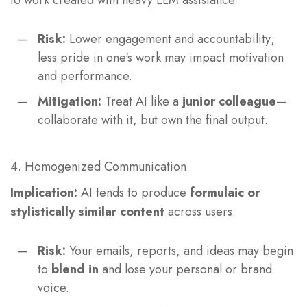
to work created with heavy LLM assistance.
Risk:
Lower engagement and accountability;
less pride in one's work may impact motivation
and performance.
Mitigation:
Treat AI like a
junior colleague
—
collaborate with it, but own the final output.
4. Homogenized Communication
Implication:
AI tends to produce
formulaic or
stylistically similar content
across users.
Risk:
Your emails, reports, and ideas may begin
to
blend in
and lose your personal or brand
voice.